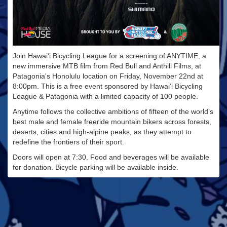
Join Hawai‘i Bicycling League for a screening of ANYTIME, a
new immersive MTB film from Red Bull and Anthill Films, at
Patagonia's Honolulu location on Friday, November 22nd at
8:00pm. This is a free event sponsored by Hawai‘i Bicycling
League & Patagonia with a limited capacity of 100 people.
Anytime follows the collective ambitions of fifteen of the world’s
best male and female freeride mountain bikers across forests,
deserts, cities and high-alpine peaks, as they attempt to
redefine the frontiers of their sport.
Doors will open at 7:30. Food and beverages will be available
for donation. Bicycle parking will be available inside.