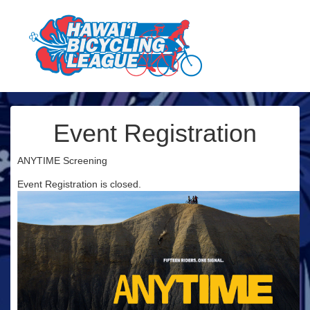
Event Registration
ANYTIME Screening
Event Registration is closed.