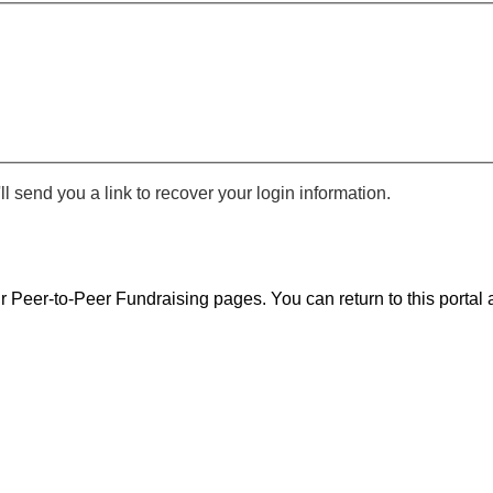
 send you a link to recover your login information.
r Peer-to-Peer Fundraising pages. You can return to this portal a