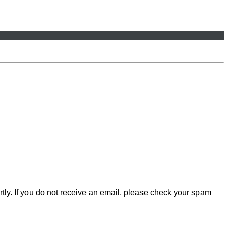
rtly. If you do not receive an email, please check your spam