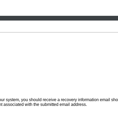
 our system, you should receive a recovery information email sho
ount associated with the submitted email address.