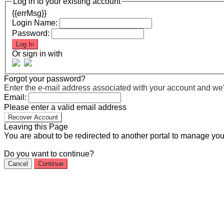
Log in to your existing account
{{errMsg}}
Login Name:
Password:
Log In
Or sign in with
Forgot your password?
Enter the e-mail address associated with your account and we'll
Email:
Please enter a valid email address
Recover Account
Leaving this Page
You are about to be redirected to another portal to manage you
Do you want to continue?
Cancel
Continue