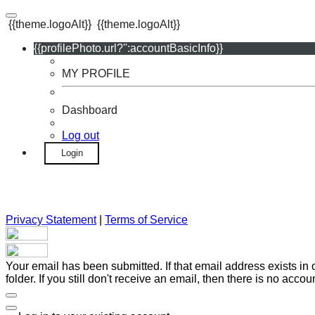
{{theme.logoAlt}}
{{theme.logoAlt}}
{{profilePhoto.url?'':accountBasicInfo}}
MY PROFILE
Dashboard
Log out
Login
Privacy Statement
|
Terms of Service
Your email has been submitted. If that email address exists in
folder. If you still don't receive an email, then there is no acc