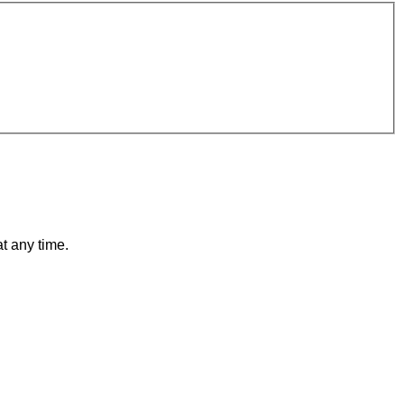
t any time.